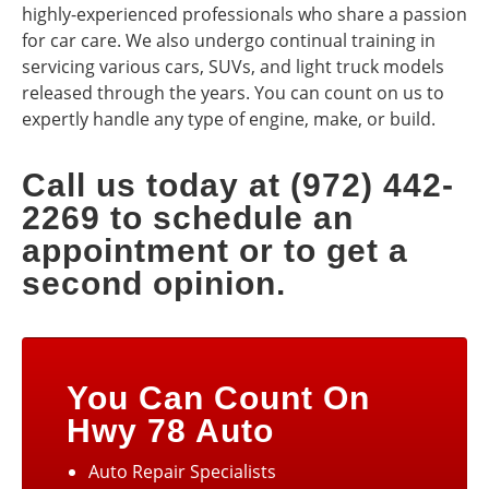
highly-experienced professionals who share a passion
for car care. We also undergo continual training in
servicing various cars, SUVs, and light truck models
released through the years. You can count on us to
expertly handle any type of engine, make, or build.
Call us today at (972) 442-
2269 to schedule an
appointment or to get a
second opinion.
You Can Count On
Hwy 78 Auto
Auto Repair Specialists