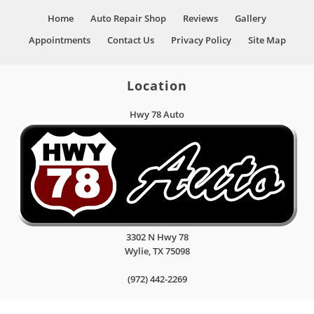
Home
Auto Repair Shop
Reviews
Gallery
Appointments
Contact Us
Privacy Policy
Site Map
Location
Hwy 78 Auto
3302 N Hwy 78
Wylie
,
TX
75098
(972) 442-2269