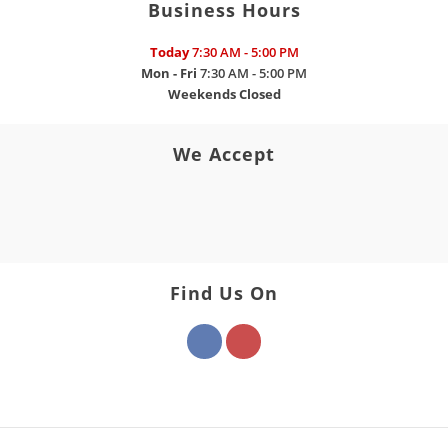
Business Hours
Today
7:30 AM - 5:00 PM
Mon - Fri
7:30 AM - 5:00 PM
Weekends
Closed
We Accept
Find Us On