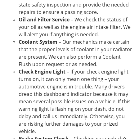
state safety inspection and provide the needed
repairs to ensure a passing score.
Oil and Filter Service
– We check the status of
your oil as well as the engine air intake filter. We
will alert you if anything is needed.
Coolant System
– Our mechanics make certain
that the proper levels of coolant in your radiator
are present. We can also perform a Coolant
Flush upon request or as needed.
Check Engine Light
– If your check engine light
turns on, it can only mean one thing – your
automotive engine is in trouble. Many drivers
dread this dashboard indicator because it may
mean several possible issues on a vehicle. If this
warning light is flashing on your dash, do not
delay and call us immediately. Otherwise, you
are risking further damages to your prized
vehicle.
Brake System Check
– Checking your vehicle’s