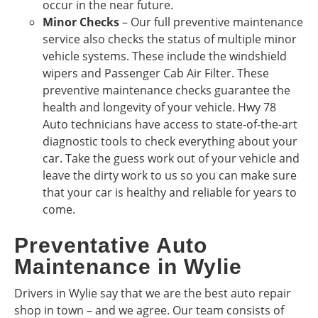
occur in the near future.
Minor Checks
– Our full preventive maintenance
service also checks the status of multiple minor
vehicle systems. These include the windshield
wipers and Passenger Cab Air Filter. These
preventive maintenance checks guarantee the
health and longevity of your vehicle. Hwy 78
Auto technicians have access to state-of-the-art
diagnostic tools to check everything about your
car. Take the guess work out of your vehicle and
leave the dirty work to us so you can make sure
that your car is healthy and reliable for years to
come.
Preventative Auto
Maintenance in Wylie
Drivers in Wylie say that we are the best auto repair
shop in town – and we agree. Our team consists of