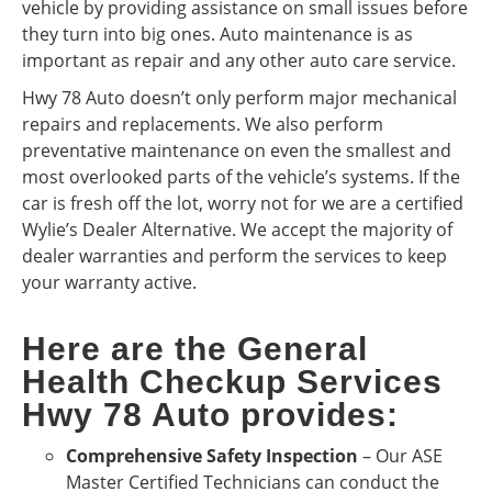
vehicle by providing assistance on small issues before
they turn into big ones. Auto maintenance is as
important as repair and any other auto care service.
Hwy 78 Auto doesn’t only perform major mechanical
repairs and replacements. We also perform
preventative maintenance on even the smallest and
most overlooked parts of the vehicle’s systems. If the
car is fresh off the lot, worry not for we are a certified
Wylie’s Dealer Alternative. We accept the majority of
dealer warranties and perform the services to keep
your warranty active.
Here are the General
Health Checkup Services
Hwy 78 Auto provides:
Comprehensive Safety Inspection
– Our ASE
Master Certified Technicians can conduct the