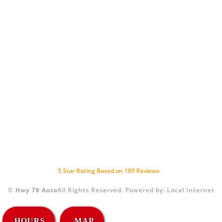
5
Star Rating Based on
189
Reviews
©
Hwy 78 Auto
All Rights Reserved.
Powered by:
Local Internet
HOURS
MAP