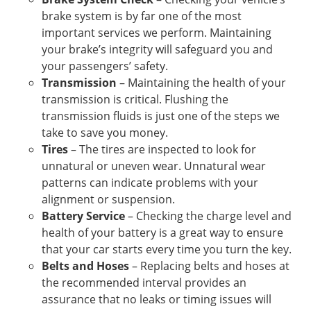
brake system is by far one of the most
important services we perform. Maintaining
your brake’s integrity will safeguard you and
your passengers’ safety.
Transmission
– Maintaining the health of your
transmission is critical. Flushing the
transmission fluids is just one of the steps we
take to save you money.
Tires
– The tires are inspected to look for
unnatural or uneven wear. Unnatural wear
patterns can indicate problems with your
alignment or suspension.
Battery Service
– Checking the charge level and
health of your battery is a great way to ensure
that your car starts every time you turn the key.
Belts and Hoses
– Replacing belts and hoses at
the recommended interval provides an
assurance that no leaks or timing issues will