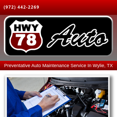
(972) 442-2269
Preventative Auto Maintenance Service In Wylie, TX