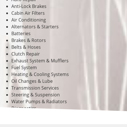
Anti-Lock Brakes
Cabin Air Filters
Air Conditioning
Alternators & Starters
Batteries
Brakes & Rotors
Belts & Hoses
Clutch Repair
Exhaust System & Mufflers
Fuel System
Heating & Cooling Systems
Oil Changes & Lube
Transmission Services
Steering & Suspension
Water Pumps & Radiators
Diagnostics
And Much More!