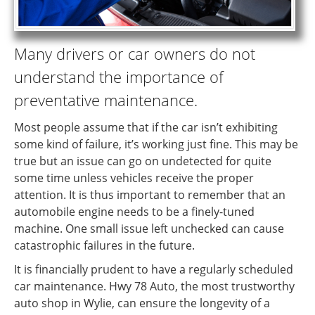
Many drivers or car owners do not
understand the importance of
preventative maintenance.
Most people assume that if the car isn’t exhibiting
some kind of failure, it’s working just fine. This may be
true but an issue can go on undetected for quite
some time unless vehicles receive the proper
attention. It is thus important to remember that an
automobile engine needs to be a finely-tuned
machine. One small issue left unchecked can cause
catastrophic failures in the future.
It is financially prudent to have a regularly scheduled
car maintenance. Hwy 78 Auto, the most trustworthy
auto shop in Wylie, can ensure the longevity of a