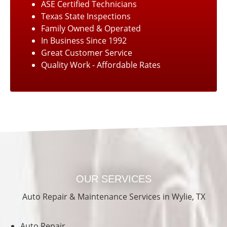
ASE Certified Technicians
Texas State Inspections
Family Owned & Operated
In Business Since 1992
Great Customer Service
Quality Work - Affordable Rates
OUR SERVICES
Auto Repair & Maintenance Services in Wylie, TX
Auto Repair