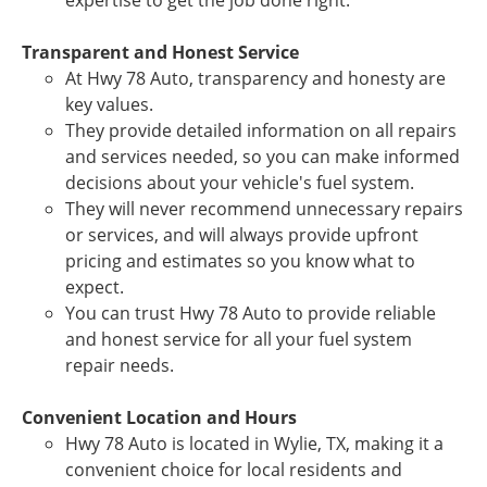
expertise to get the job done right.
Transparent and Honest Service
At Hwy 78 Auto, transparency and honesty are
key values.
They provide detailed information on all repairs
and services needed, so you can make informed
decisions about your vehicle's fuel system.
They will never recommend unnecessary repairs
or services, and will always provide upfront
pricing and estimates so you know what to
expect.
You can trust Hwy 78 Auto to provide reliable
and honest service for all your fuel system
repair needs.
Convenient Location and Hours
Hwy 78 Auto is located in Wylie, TX, making it a
convenient choice for local residents and