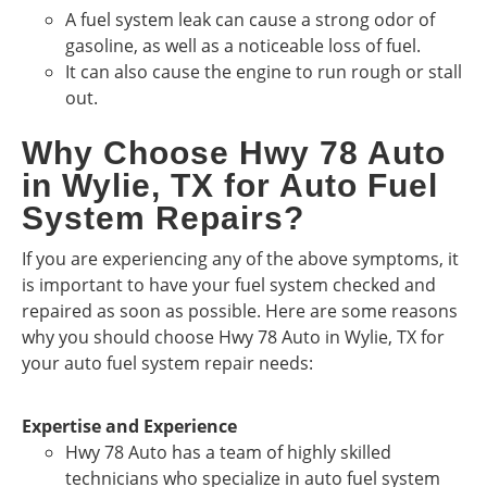
A fuel system leak can cause a strong odor of
gasoline, as well as a noticeable loss of fuel.
It can also cause the engine to run rough or stall
out.
Why Choose Hwy 78 Auto
in Wylie, TX for Auto Fuel
System Repairs?
If you are experiencing any of the above symptoms, it
is important to have your fuel system checked and
repaired as soon as possible. Here are some reasons
why you should choose Hwy 78 Auto in Wylie, TX for
your auto fuel system repair needs:
Expertise and Experience
Hwy 78 Auto has a team of highly skilled
technicians who specialize in auto fuel system