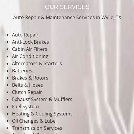
OUR SERVICES
Auto Repair & Maintenance Services in Wylie, TX
Auto Repair
Anti-Lock Brakes
Cabin Air Filters
Air Conditioning
Alternators & Starters
Batteries
Brakes & Rotors
Belts & Hoses
Clutch Repair
Exhaust System & Mufflers
Fuel System
Heating & Cooling Systems
Oil Changes & Lube
Transmission Services