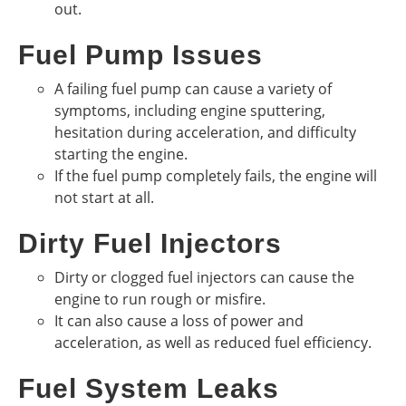
out.
Fuel Pump Issues
A failing fuel pump can cause a variety of
symptoms, including engine sputtering,
hesitation during acceleration, and difficulty
starting the engine.
If the fuel pump completely fails, the engine will
not start at all.
Dirty Fuel Injectors
Dirty or clogged fuel injectors can cause the
engine to run rough or misfire.
It can also cause a loss of power and
acceleration, as well as reduced fuel efficiency.
Fuel System Leaks