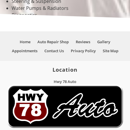
Steering & Suspension
Water Pumps & Radiators
Diagnostics
And Much More!
Home
Auto Repair Shop
Reviews
Gallery
Appointments
Contact Us
Privacy Policy
Site Map
Location
Hwy 78 Auto